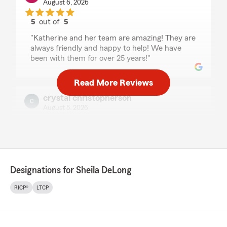
August 6, 2026
5
out of
5
rating by patricia dunigan
"Katherine and her team are amazing! They are
always friendly and happy to help! We have
been with them for over 25 years!"
Read More Reviews
crystal christopherson
August 5, 2026
5
out of
5
rating by crystal christopherson
"I am grateful for all of the support, patience
and help! So Great to work with. 🙌"
Designations for Sheila DeLong
We responded:
"Thank You for kind words Crystal
RICP®
LTCP
It is a pleasure to work with great clients like
you.
Please let us know how we can help you with
any of your insurance or financial services.