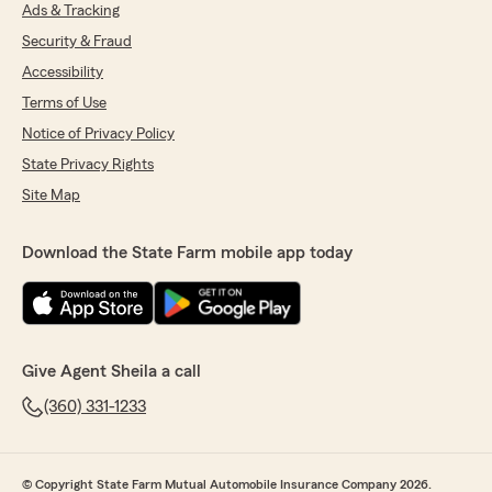
Ads & Tracking
Samiel Smith
Security & Fraud
July 7, 2026
Accessibility
Terms of Use
5
out of
5
rating by Samiel Smith
Notice of Privacy Policy
"Jenna was great! Saved me a bunch of money
when I switched and bundled my insurance.
State Privacy Rights
Easy and painless to switch too."
Site Map
We responded:
Download the State Farm mobile app today
"We really appreciate your 5-star review, it
means a lot to us!
We are always happy to help with anything
insurance and financial services related.
Let us know how we can help Sheila and
Team"
Give Agent Sheila a call
(360) 331-1233
Paul Miller
July 2, 2026
© Copyright State Farm Mutual Automobile Insurance Company 2026.