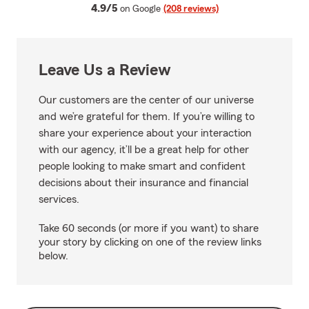
average rating
4.9/5
on Google
(208 reviews)
Leave Us a Review
Our customers are the center of our universe
and we’re grateful for them. If you’re willing to
share your experience about your interaction
with our agency, it’ll be a great help for other
people looking to make smart and confident
decisions about their insurance and financial
services.
Take 60 seconds (or more if you want) to share
your story by clicking on one of the review links
below.