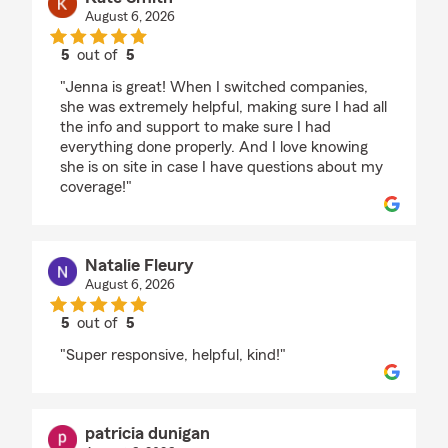
August 6, 2026
5
out of
5
rating by Kate Smith
"Jenna is great! When I switched companies,
she was extremely helpful, making sure I had all
the info and support to make sure I had
everything done properly. And I love knowing
she is on site in case I have questions about my
coverage!"
Natalie Fleury
August 6, 2026
5
out of
5
rating by Natalie Fleury
"Super responsive, helpful, kind!"
patricia dunigan