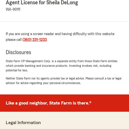
Agent License for Sheila DeLong
Sheila and Team"
WA-90111
E
If you are using a screen reader and having difficulty with this website
July 27, 2026
please call
(360) 331-1233
.
5
out of
5
Disclosures
rating by E
"Insured with State Farm for decades. Sheila
State Farm VP Management Corp. is a separate entity from those State Farm entities
DeLong office is one of the best. Catherine is
which provide banking and insurance products. Investing involves risk, including
outstanding. Thank you for your
potential for loss.
communication, appreciate this team."
Neither State Farm nor its agents provide tax or legal advice. Please consult a tax or legal
advisor for advice regarding your personal circumstances.
We responded:
"We really appreciate your 5-star review!
Providing great service is always our goal,
Like a good neighbor, State Farm is there.®
and we’re so happy to know we met your
expectations. Thanks Again Sheila and
Team"
Legal Information