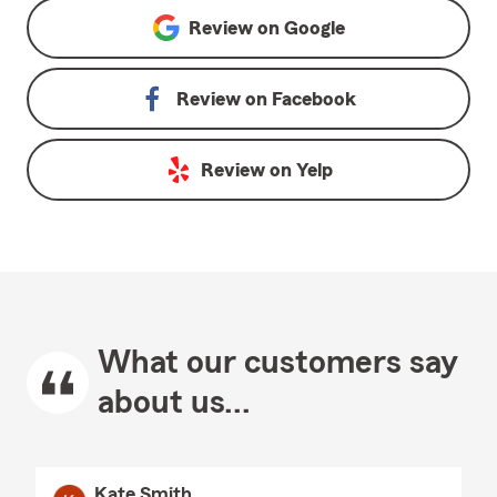
Review on
Google
Review on
Facebook
Review on
Yelp
What our customers say
about us...
Kate Smith