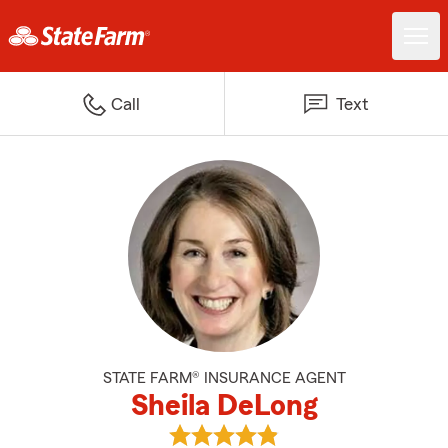
Call
Text
STATE FARM® INSURANCE AGENT
Sheila DeLong
View Sheila DeLong's reviews on